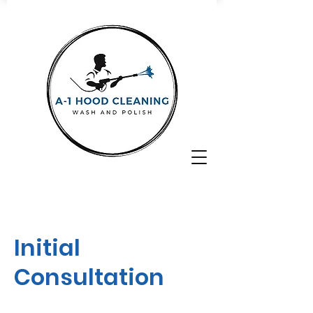
Initial
Consultation