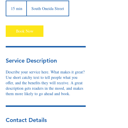
15 min
1
South Oneida Street
5
m
i
n
Book Now
Service Description
Describe your service here. What makes it great?
Use short catchy text to tell people what you
offer, and the benefits they will receive. A great
description gets readers in the mood, and makes
them more likely to go ahead and book.
Contact Details