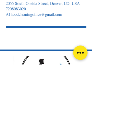
2055 South Oneida Street, Denver, CO, USA
7208083020
A1hoodcleaningoffice@gmail.com
720-808-3020