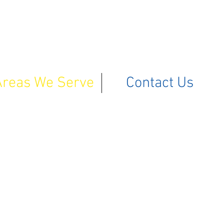
Areas We Serve
Contact Us