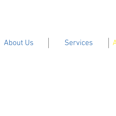
About Us
Services